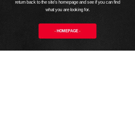
return back to the site's homepage and see if you can find
what you are looking for.
HOMEPAGE