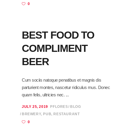
0
BEST FOOD TO
COMPLIMENT
BEER
Cum sociis natoque penatibus et magnis dis
parturient montes, nascetur ridiculus mus. Donec
quam felis, ultricies nec.
JULY 25, 2019
PFLORES
BLOG
BREWERY
,
PUB
,
RESTAURANT
0