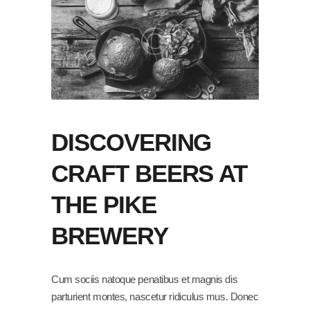
DISCOVERING
CRAFT BEERS AT
THE PIKE
BREWERY
Cum sociis natoque penatibus et magnis dis
parturient montes, nascetur ridiculus mus. Donec