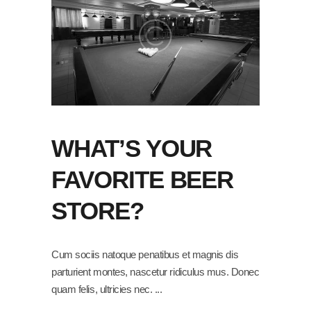
WHAT’S YOUR
FAVORITE BEER
STORE?
Cum sociis natoque penatibus et magnis dis
parturient montes, nascetur ridiculus mus. Donec
quam felis, ultricies nec.