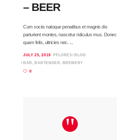
– BEER
Cum sociis natoque penatibus et magnis dis
parturient montes, nascetur ridiculus mus. Donec
quam felis, ultricies nec.
JULY 25, 2019
PFLORES
BLOG
BAR
,
BARTENDER
,
BREWERY
0