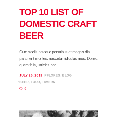
TOP 10 LIST OF
DOMESTIC CRAFT
BEER
Cum sociis natoque penatibus et magnis dis
parturient montes, nascetur ridiculus mus. Donec
quam felis, ultricies nec.
JULY 25, 2019
PFLORES
BLOG
BEER
,
FOOD
,
TAVERN
0