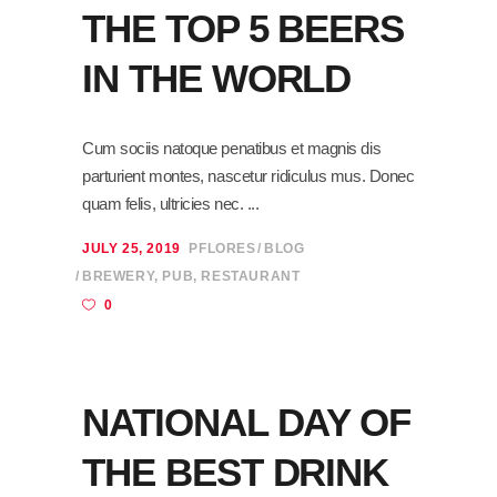
THE TOP 5 BEERS
IN THE WORLD
Cum sociis natoque penatibus et magnis dis
parturient montes, nascetur ridiculus mus. Donec
quam felis, ultricies nec.
JULY 25, 2019
PFLORES
BLOG
BREWERY
,
PUB
,
RESTAURANT
0
NATIONAL DAY OF
THE BEST DRINK