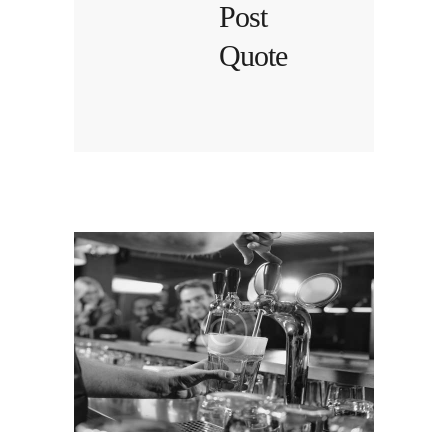
Post
Quote