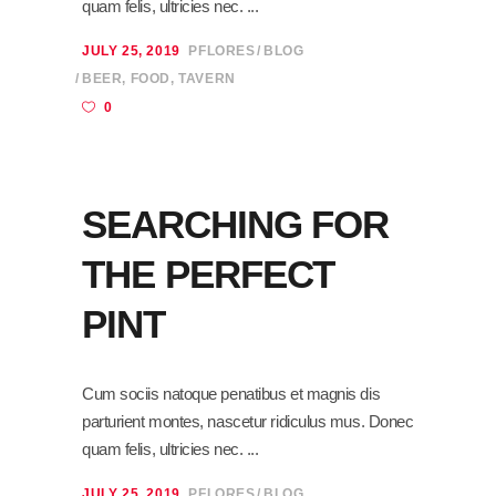
quam felis, ultricies nec.
JULY 25, 2019
PFLORES
BLOG
BEER
,
FOOD
,
TAVERN
0
SEARCHING FOR
THE PERFECT
PINT
Cum sociis natoque penatibus et magnis dis
parturient montes, nascetur ridiculus mus. Donec
quam felis, ultricies nec.
JULY 25, 2019
PFLORES
BLOG