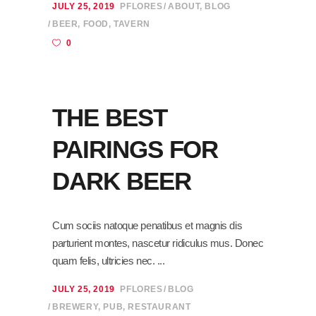
JULY 25, 2019
PFLORES
ABOUT
,
BLOG
BEER
,
FOOD
,
TAVERN
0
THE BEST
PAIRINGS FOR
DARK BEER
Cum sociis natoque penatibus et magnis dis
parturient montes, nascetur ridiculus mus. Donec
quam felis, ultricies nec.
JULY 25, 2019
PFLORES
BLOG
BREWERY
,
PUB
,
RESTAURANT